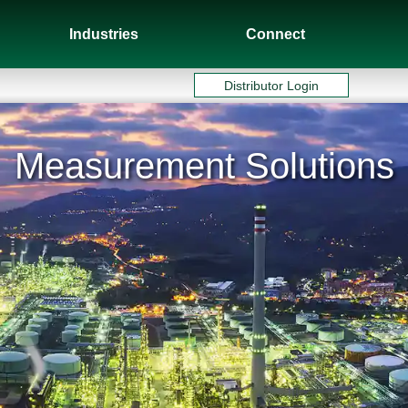
Industries
Connect
Distributor Login
Measurement Solutions