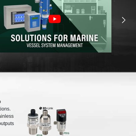
o
ions.
ainless
outputs