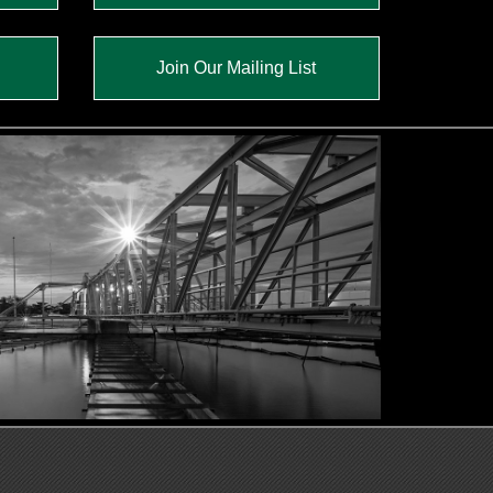
Join Our Mailing List