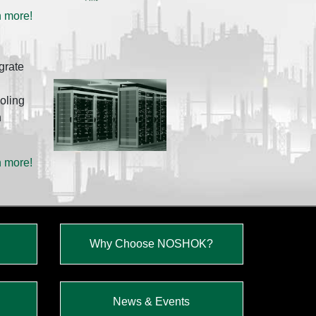
n more!
grate
oling
h
n more!
Why Choose NOSHOK?
News & Events