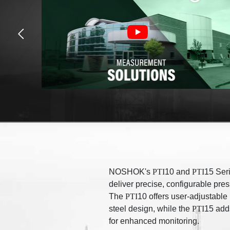
NOSHOK's
PTI
10 and
PTI
15 Seri
deliver precise, configurable pre
The
PTI
10 offers user-adjustable
steel design, while the
PTI
15 adds
for enhanced monitoring.