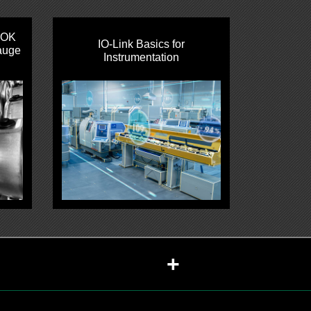
HOK
IO‑Link Basics for
auge
Instrumentation
+