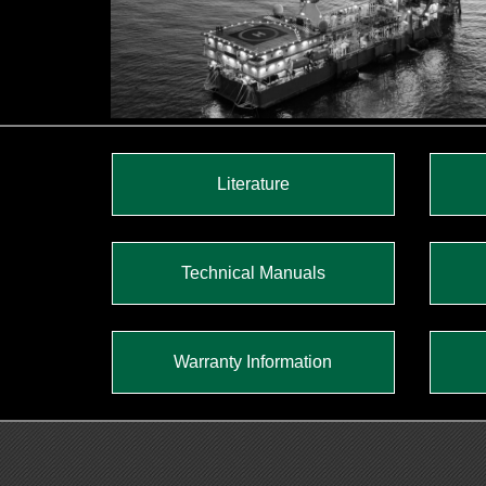
Literature
Technical Manuals
Warranty Information