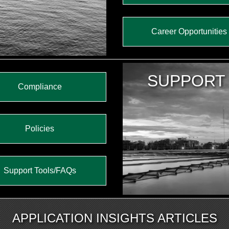
Career Opportunities
SUPPORT
Compliance
Policies
Support Tools/FAQs
APPLICATION INSIGHTS ARTICLES