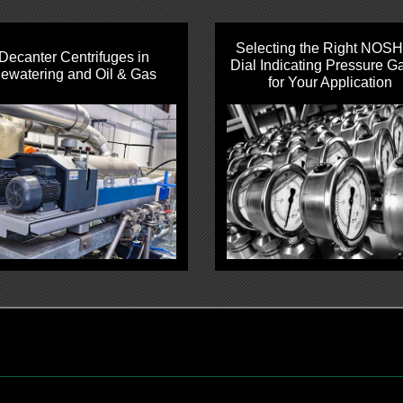
Selecting the Right NOS
Decanter Centrifuges in
Dial Indicating Pressure G
ewatering and Oil & Gas
for Your Application