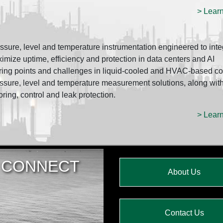
> Lear
re, level and temperature instrumentation engineered to inte
ze uptime, efficiency and protection in data centers and AI
ring points and challenges in liquid-cooled and HVAC-based co
ssure, level and temperature measurement solutions, along wit
oring, control and leak protection.
> Lear
CONNECT
About Us
Contact Us