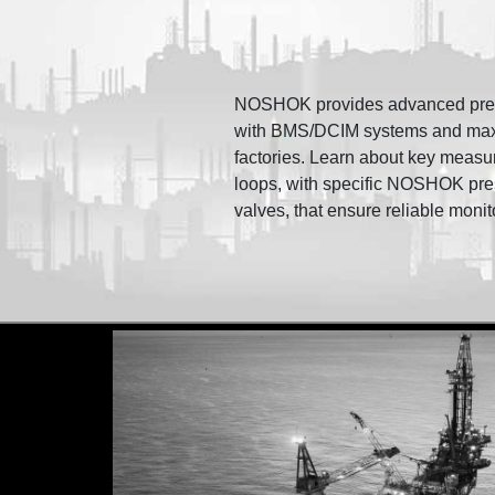
NOSHOK provides advanced pressu
with BMS/DCIM systems and maximi
factories. Learn about key measu
loops, with specific NOSHOK pre
valves, that ensure reliable monit