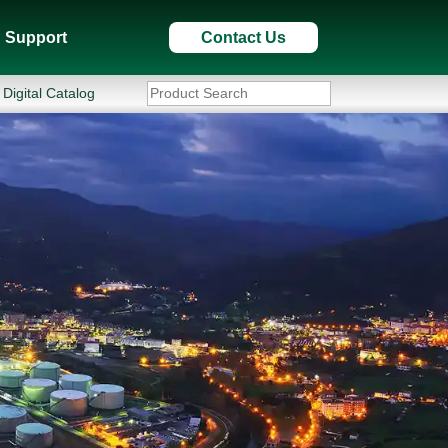
Support
Contact Us
Digital Catalog