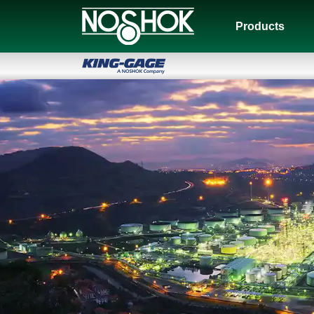
Products