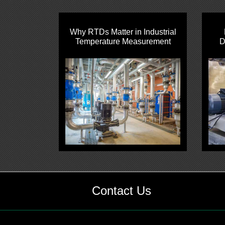
Why RTDs Matter in Industrial
Temperature Measurement
D
Contact Us