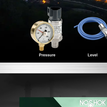
Level
Pressure