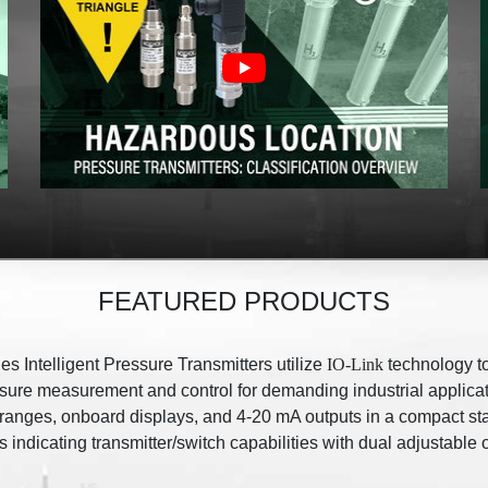
FEATURED PRODUCTS
es Intelligent Pressure Transmitters utilize
IO-Link
technology t
ssure measurement and control for demanding industrial applicat
 ranges, onboard displays, and 4-20 mA outputs in a compact st
 indicating transmitter/switch capabilities with dual adjustable 