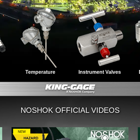
Temperature
Instrument Valves
NOSHOK OFFICIAL VIDEOS
NEW