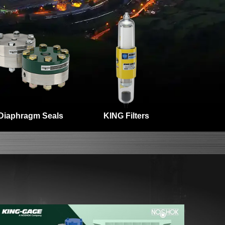
Diaphragm Seals
KING Filters